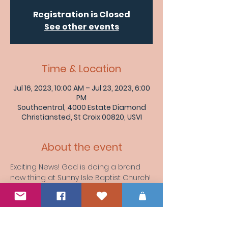
Registration is Closed
See other events
Time & Location
Jul 16, 2023, 10:00 AM – Jul 23, 2023, 6:00
PM
Southcentral, 4000 Estate Diamond
Christiansted, St Croix 00820, USVI
About the event
Exciting News! God is doing a brand 
new thing at Sunny Isle Baptist Church! 
Stay tuned for updates as we embark 
on a journey of transformation and 
growth. 
#NewBeginnings
#SunnyIsleBaptistChurch