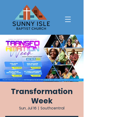
Transformation
Week
Sun, Jul 16
  |  
Southcentral