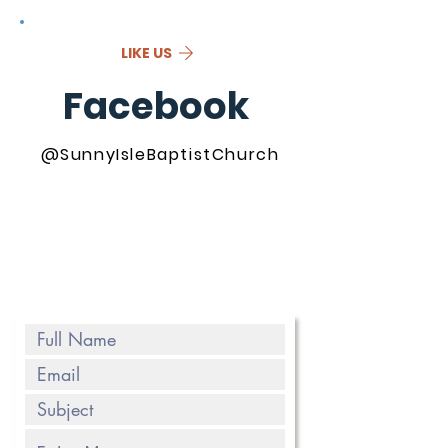
LIKE US
Facebook
@SunnyIsleBaptistChurch