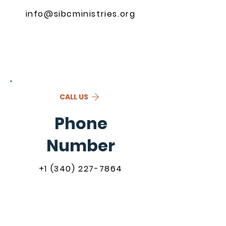
info@sibcministries.org
CALL US
Phone
Number
+1 (340) 227-7864