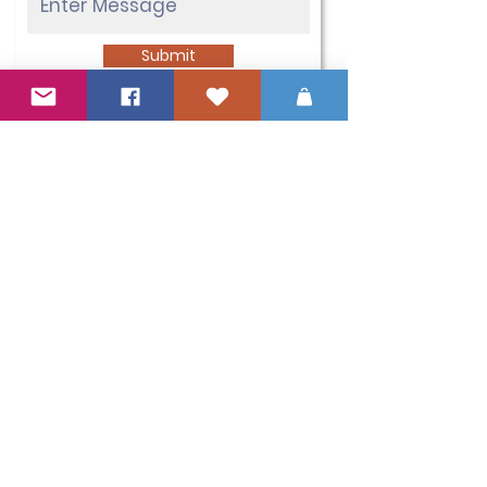
Submit