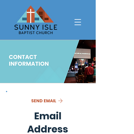
SEND EMAIL
Email
Address