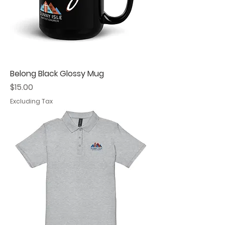
Belong Black Glossy Mug
Price
$15.00
Excluding Tax