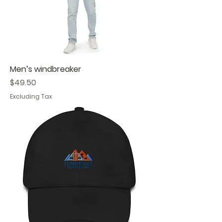
Men’s windbreaker
Price
$49.50
Excluding Tax