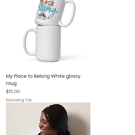
My Place to Belong White glossy
mug
Price
$15.00
Excluding Tax