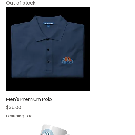
Out of stock
Men's Premium Polo
Price
$35.00
Excluding Tax