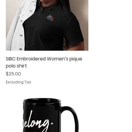
SIBC Embroidered Women’s pique
polo shirt
Price
$25.00
Excluding Tax