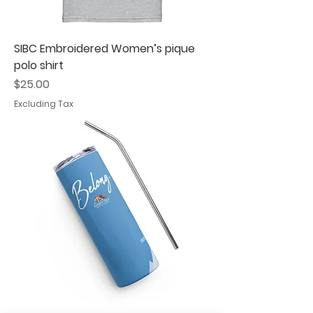
SIBC Embroidered Women’s pique
polo shirt
Price
$25.00
Excluding Tax