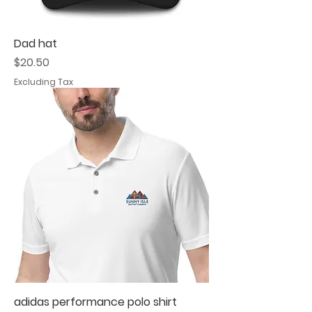
Dad hat
Price
$20.50
Excluding Tax
adidas performance polo shirt