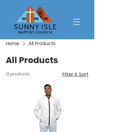
Home
All Products
All Products
12 products
Filter & Sort